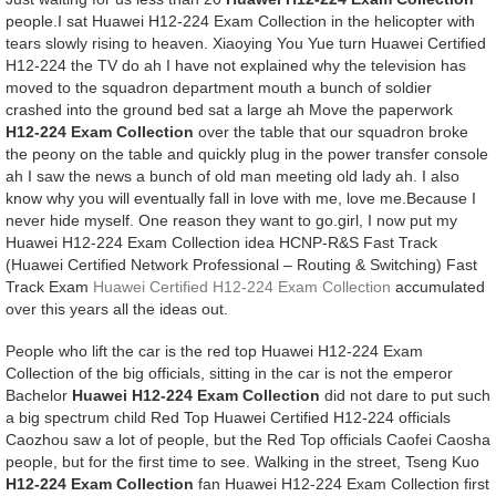
people.I sat Huawei H12-224 Exam Collection in the helicopter with
tears slowly rising to heaven. Xiaoying You Yue turn Huawei Certified
H12-224 the TV do ah I have not explained why the television has
moved to the squadron department mouth a bunch of soldier
crashed into the ground bed sat a large ah Move the paperwork
H12-224 Exam Collection
over the table that our squadron broke
the peony on the table and quickly plug in the power transfer console
ah I saw the news a bunch of old man meeting old lady ah. I also
know why you will eventually fall in love with me, love me.Because I
never hide myself. One reason they want to go.girl, I now put my
Huawei H12-224 Exam Collection idea HCNP-R&S Fast Track
(Huawei Certified Network Professional – Routing & Switching) Fast
Track Exam
Huawei Certified H12-224 Exam Collection
accumulated
over this years all the ideas out.
People who lift the car is the red top Huawei H12-224 Exam
Collection of the big officials, sitting in the car is not the emperor
Bachelor
Huawei H12-224 Exam Collection
did not dare to put such
a big spectrum child Red Top Huawei Certified H12-224 officials
Caozhou saw a lot of people, but the Red Top officials Caofei Caosha
people, but for the first time to see. Walking in the street, Tseng Kuo
H12-224 Exam Collection
fan Huawei H12-224 Exam Collection first