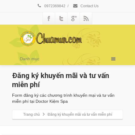
0972369842
/
Contact Us
Danh mục
Đăng ký khuyến mãi và tư vấn
miễn phí
Form đăng ký các chương trình khuyến mại và tư vấn
miễn phí tại Doctor Kiệm Spa
Trang chủ
Đăng ký khuyến mãi và tư vấn miễn phí