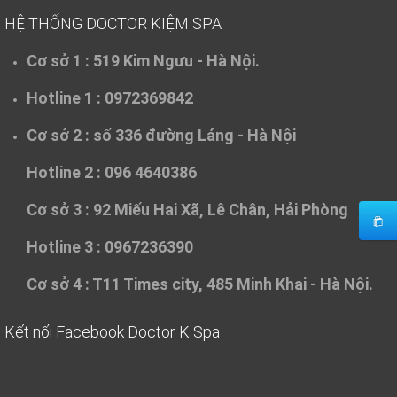
HỆ THỐNG DOCTOR KIỆM SPA
Cơ sở 1 :
519 Kim Ngưu - Hà Nội.
Hotline 1 : 0972369842
Cơ sở 2 :
số 336 đường Láng - Hà Nội
Hotline 2 : 096 4640386
Cơ sở 3 :
92 Miếu Hai Xã, Lê Chân, Hải Phòng
Hotline 3 : 0967236390
Cơ sở 4 :
T11 Times city, 485 Minh Khai - Hà Nội.
Kết nối Facebook Doctor K Spa