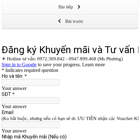
Bài tiếp
Bài trước