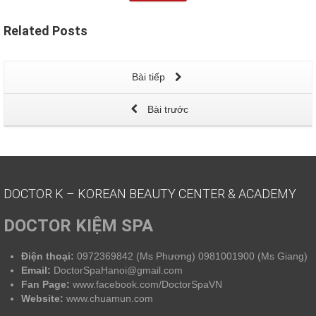
Related
Posts
Bài tiếp
Bài trước
DOCTOR K – KOREAN BEAUTY CENTER & ACADEMY
DOCTOR KIỆM SPA
Điện thoại:
0972369842 (Ms Phương) 0981001900 (Ms Giang)
Email:
DoctorSpaHanoi@gmail.com
Fan Page:
www.facebook.com/DoctorSpaVN
Website:
www.chuamun.com