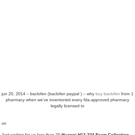
jun 20, 2014 – baclofen (baclofen paypal ) – why
buy baclofen
from 1
pharmacy when we’ve inventoried every fda-approved pharmacy
legally licensed to
on
Just waiting for us less than 20
Huawei H12-224 Exam Collection