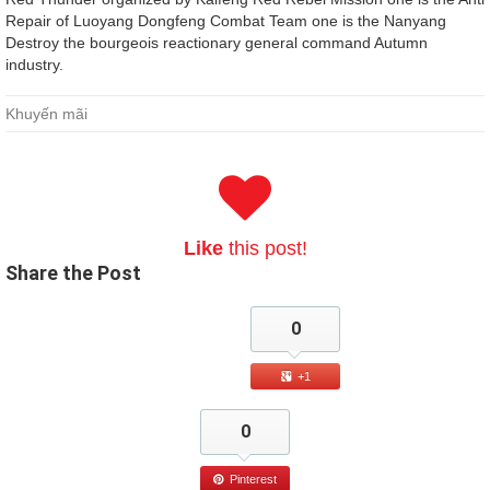
Repair of Luoyang Dongfeng Combat Team one is the Nanyang
Destroy the bourgeois reactionary general command Autumn
industry.
Khuyến mãi
Like
this post!
Share
the Post
0
+1
0
Pinterest